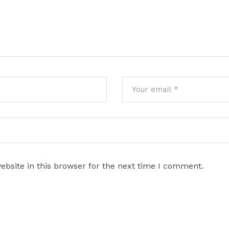
bsite in this browser for the next time I comment.