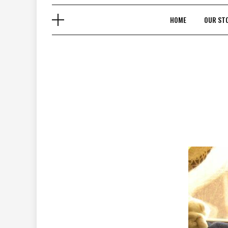
HOME
OUR ST