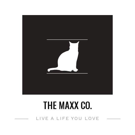
THE MAXX CO.
LIVE A LIFE YOU LOVE