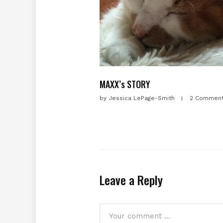
MAXX’s STORY
by
Jessica LePage-Smith
2 Commen
Leave a Reply