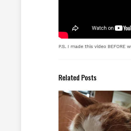
P.S. I made this video BEFORE w
Related Posts