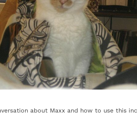
nversation about Maxx and how to use this inc