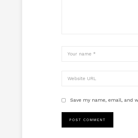
Save my name, email, and we