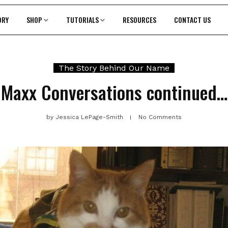
ORY
SHOP
TUTORIALS
RESOURCES
CONTACT US
The Story Behind Our Name
Maxx Conversations continued…
by
Jessica LePage-Smith
No Comments