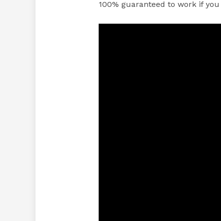
100% guaranteed to work if you 