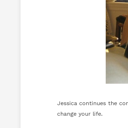
Jessica continues the co
change your life.