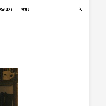
CAREERS
POSTS