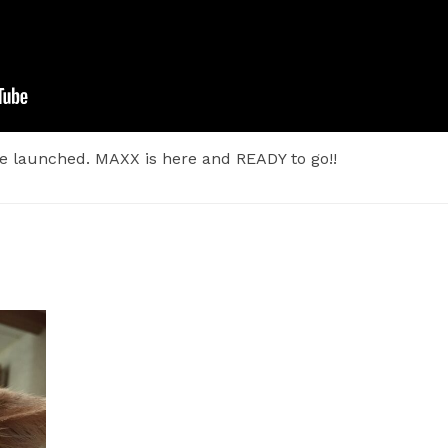
e launched. MAXX is here and READY to go!!