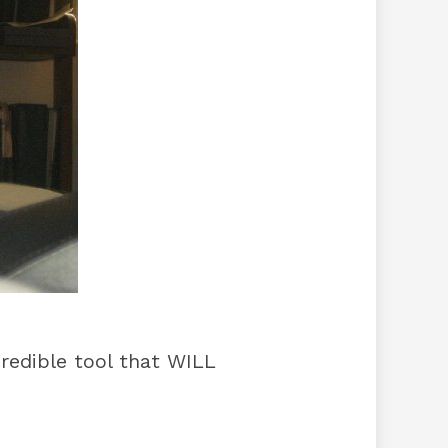
redible tool that WILL