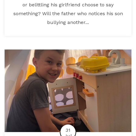
or belittling his girlfriend choose to say
something? Will the father who notices his son
bullying another...
31
Jul