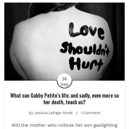
26
Sep
What can Gabby Petito’s life; and sadly, even more so
her death, teach us?
by
Jessica LePage-Smith
1 Comment
Will the mother who notices her son gaslighting