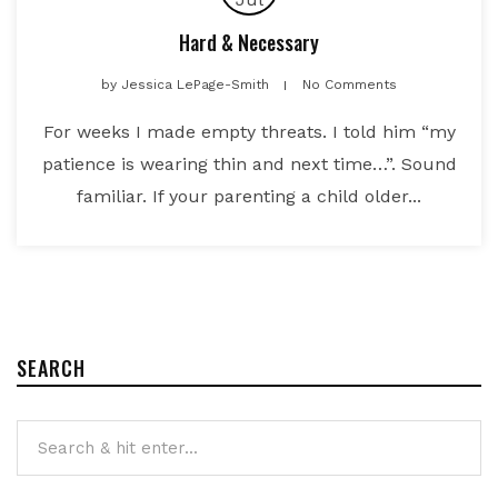
Hard & Necessary
by
Jessica LePage-Smith
No Comments
For weeks I made empty threats. I told him “my
patience is wearing thin and next time…”. Sound
familiar. If your parenting a child older...
SEARCH