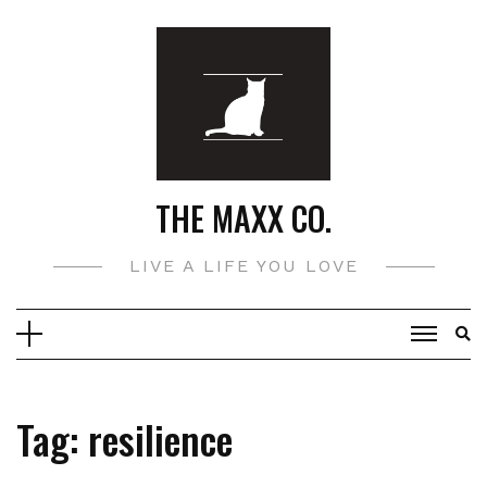
Skip
to
content
THE MAXX CO.
LIVE A LIFE YOU LOVE
Tag:
resilience