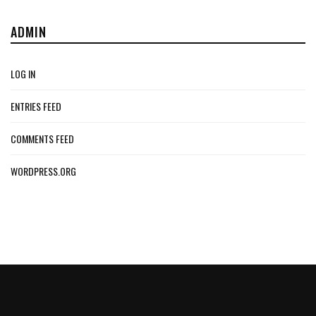
ADMIN
LOG IN
ENTRIES FEED
COMMENTS FEED
WORDPRESS.ORG