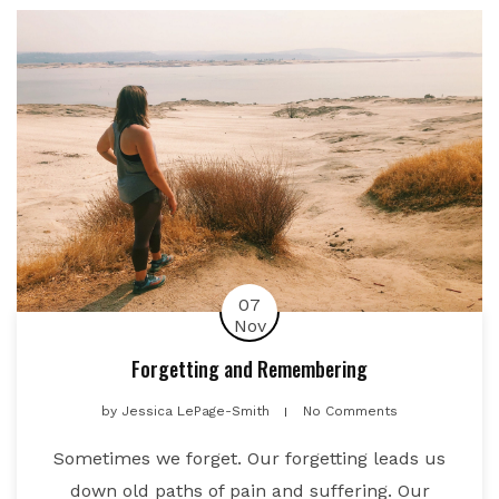
07
Nov
Forgetting and Remembering
by
Jessica LePage-Smith
No Comments
Sometimes we forget. Our forgetting leads us
down old paths of pain and suffering. Our