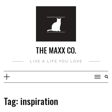
Skip
to
content
THE MAXX CO.
LIVE A LIFE YOU LOVE
Tag:
inspiration