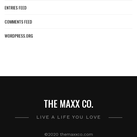
ENTRIES FEED
COMMENTS FEED
WORDPRESS.ORG
THE MAXX CO.
LIVE A LIFE YOU LOVE
©2020 themaxxco.com