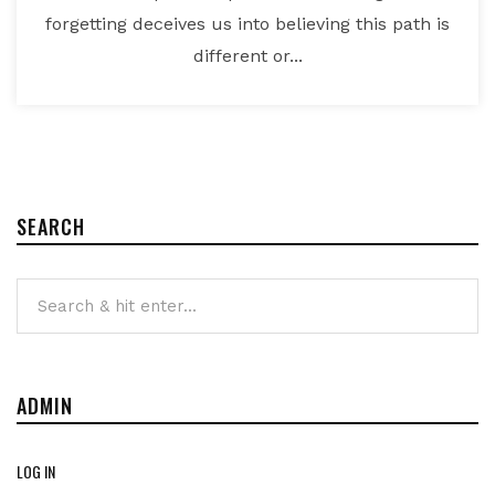
forgetting deceives us into believing this path is
different or...
SEARCH
ADMIN
LOG IN